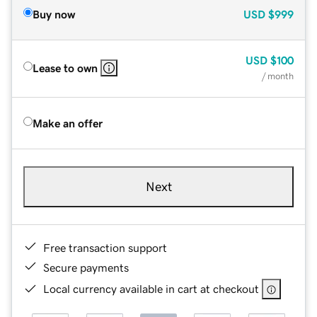
Buy now
USD
$999
USD
$100
Lease to own
/ month
Make an offer
Next
Free transaction support
Secure payments
Local currency available in cart at checkout