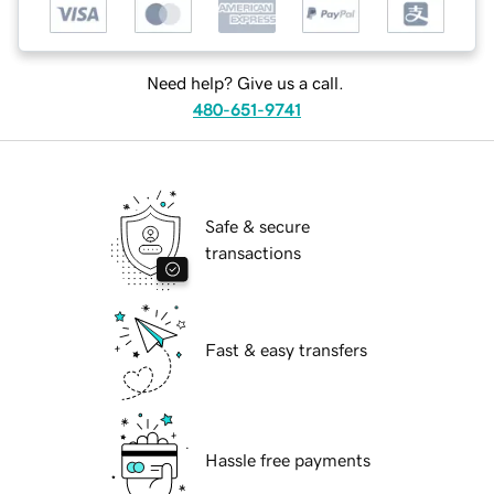
Need help? Give us a call.
480-651-9741
Safe & secure
transactions
Fast & easy transfers
Hassle free payments