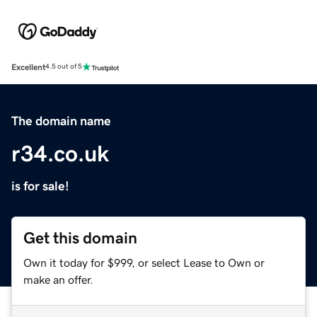
Excellent
4.5 out of 5
The domain name
r34.co.uk
is for sale!
Get this domain
Own it today for $999, or select Lease to Own or
make an offer.