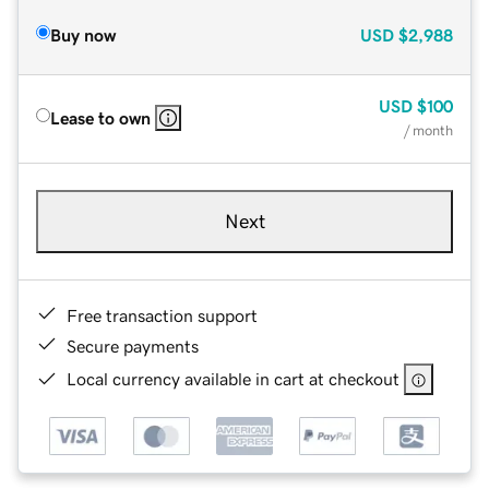
Buy now
USD
$2,988
USD
$100
Lease to own
/ month
Next
Free transaction support
Secure payments
Local currency available in cart at checkout