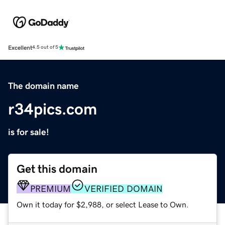
Excellent
4.5 out of 5
The domain name
r34pics.com
is for sale!
Get this domain
PREMIUM
VERIFIED DOMAIN
Own it today for $2,988, or select Lease to Own.