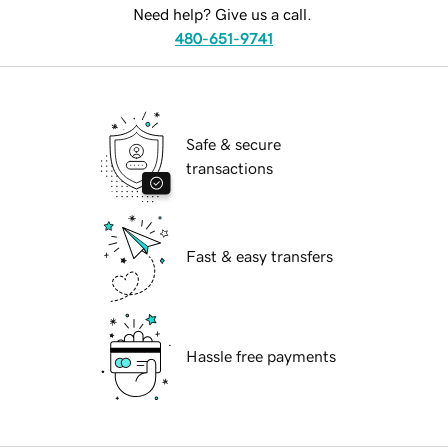
Need help? Give us a call.
480-651-9741
Safe & secure
transactions
Fast & easy transfers
Hassle free payments