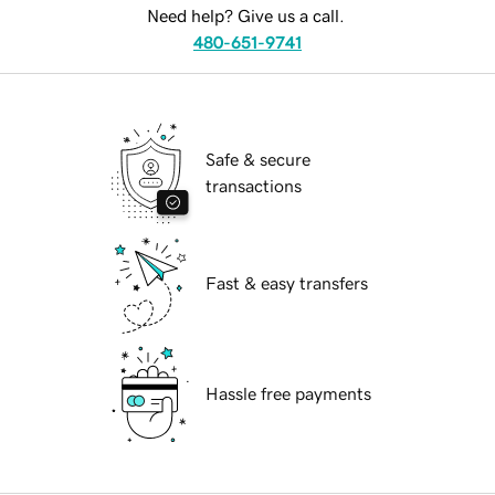
Need help? Give us a call.
480-651-9741
Safe & secure
transactions
Fast & easy transfers
Hassle free payments