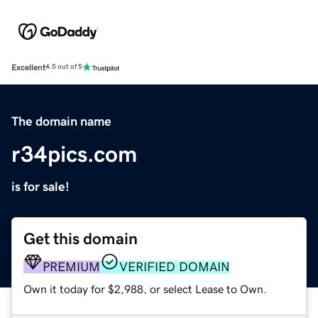
Excellent
4.5 out of 5
The domain name
r34pics.com
is for sale!
Get this domain
PREMIUM
VERIFIED DOMAIN
Own it today for $2,988, or select Lease to Own.