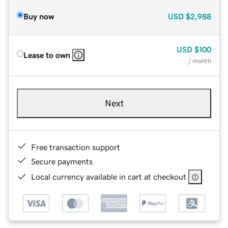
Buy now
USD
$2,988
USD
$100
Lease to own
/ month
Next
Free transaction support
Secure payments
Local currency available in cart at checkout