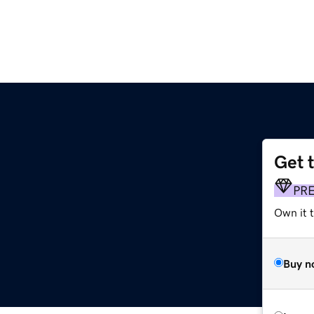
Get 
PR
Own it 
Buy n