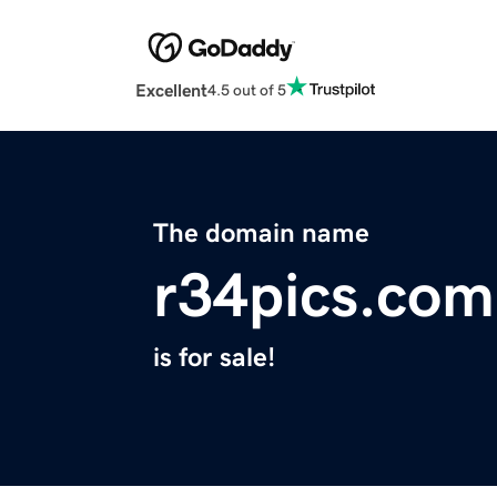
Excellent
4.5 out of 5
The domain name
r34pics.com
is for sale!