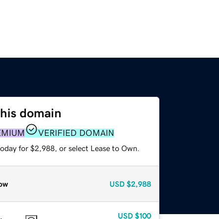
this domain
EMIUM
VERIFIED DOMAIN
today for $2,988, or select Lease to Own.
ow
USD
$2,988
USD
$100