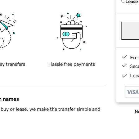
Lease
Fre
sy transfers
Hassle free payments
Sec
Loca
in names
buy or lease, we make the transfer simple and
Ne