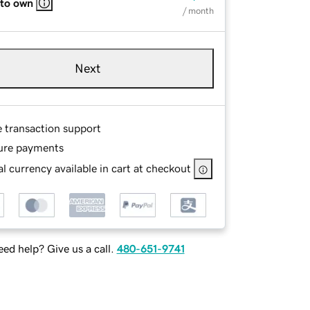
 to own
/ month
Next
e transaction support
ure payments
l currency available in cart at checkout
ed help? Give us a call.
480-651-9741