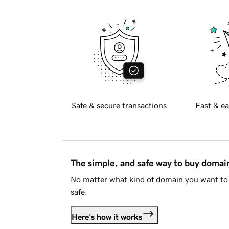
Safe & secure transactions
Fast & ea
The simple, and safe way to buy doma
No matter what kind of domain you want to 
safe.
Here's how it works