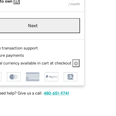
 to own
/ month
Next
e transaction support
ure payments
l currency available in cart at checkout
ed help? Give us a call.
480-651-9741