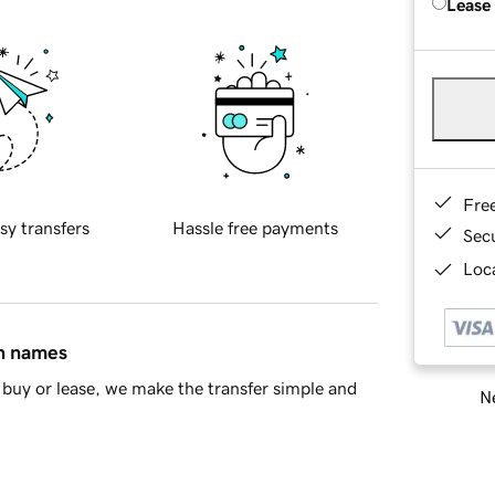
Lease
Fre
sy transfers
Hassle free payments
Sec
Loca
in names
buy or lease, we make the transfer simple and
Ne