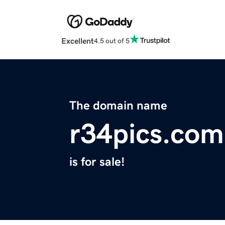
Excellent
4.5 out of 5
The domain name
r34pics.com
is for sale!