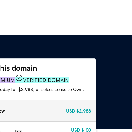
this domain
EMIUM
VERIFIED DOMAIN
today for $2,988, or select Lease to Own.
ow
USD
$2,988
USD
$100