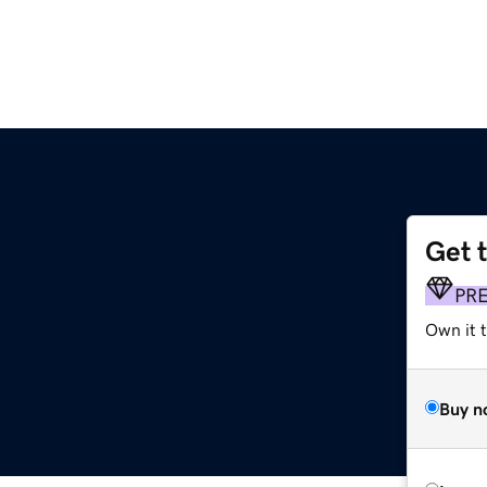
Get 
PR
Own it 
Buy n