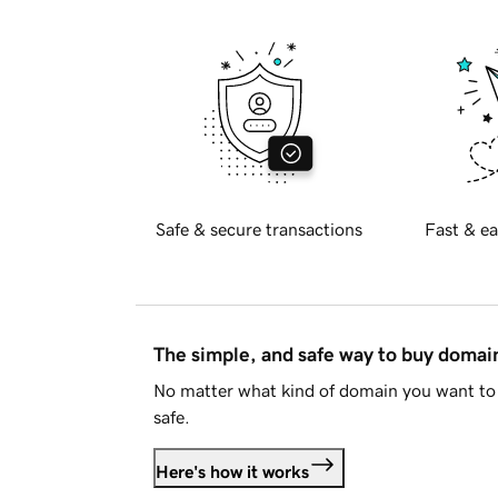
Safe & secure transactions
Fast & ea
The simple, and safe way to buy doma
No matter what kind of domain you want to 
safe.
Here's how it works