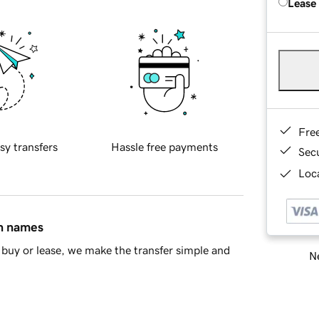
Lease
Fre
sy transfers
Hassle free payments
Sec
Loca
in names
buy or lease, we make the transfer simple and
Ne