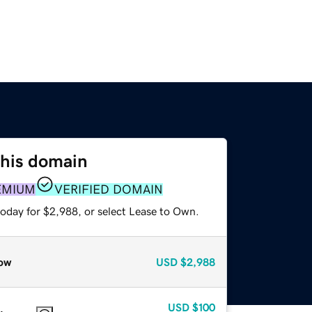
this domain
EMIUM
VERIFIED DOMAIN
today for $2,988, or select Lease to Own.
ow
USD
$2,988
USD
$100