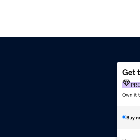
Get 
PR
Own it 
Buy n