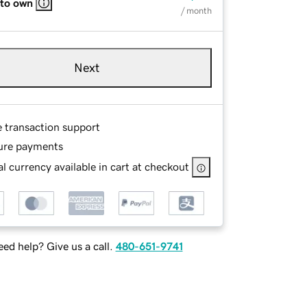
 to own
/ month
Next
e transaction support
ure payments
l currency available in cart at checkout
ed help? Give us a call.
480-651-9741