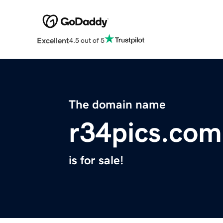
Excellent
4.5 out of 5
The domain name
r34pics.com
is for sale!