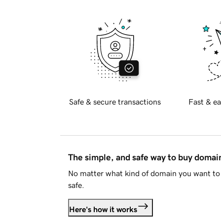
Safe & secure transactions
Fast & ea
The simple, and safe way to buy doma
No matter what kind of domain you want to 
safe.
Here's how it works