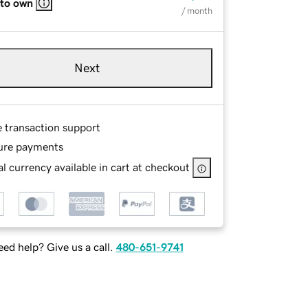
 to own
/ month
Next
e transaction support
ure payments
l currency available in cart at checkout
ed help? Give us a call.
480-651-9741