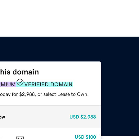
this domain
EMIUM
VERIFIED DOMAIN
today for $2,988, or select Lease to Own.
ow
USD
$2,988
USD
$100