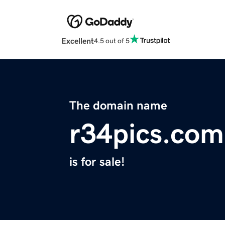
Excellent
4.5 out of 5
The domain name
r34pics.com
is for sale!