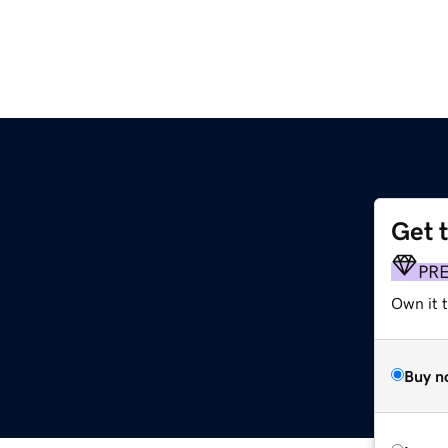
Get 
PR
Own it 
Buy n