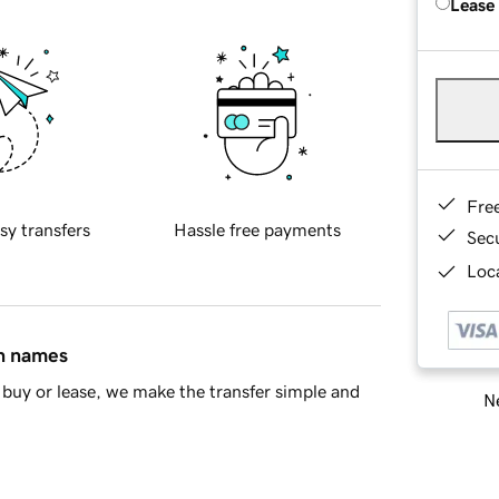
Lease
Fre
sy transfers
Hassle free payments
Sec
Loca
in names
buy or lease, we make the transfer simple and
Ne