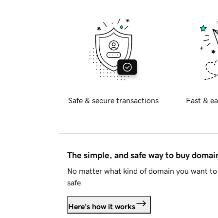
Safe & secure transactions
Fast & ea
The simple, and safe way to buy doma
No matter what kind of domain you want to 
safe.
Here's how it works