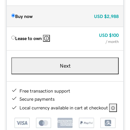
Buy now
USD
$2,988
USD
$100
Lease to own
/ month
Next
Free transaction support
Secure payments
Local currency available in cart at checkout