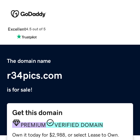
Excellent
4.5 out of 5
The domain name
r34pics.com
is for sale!
Get this domain
PREMIUM
VERIFIED DOMAIN
Own it today for $2,988, or select Lease to Own.