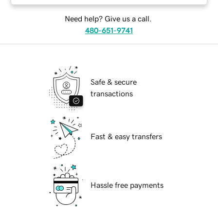
Need help? Give us a call.
480-651-9741
Safe & secure
transactions
Fast & easy transfers
Hassle free payments