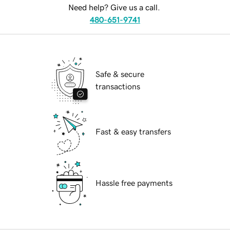
Need help? Give us a call.
480-651-9741
Safe & secure
transactions
Fast & easy transfers
Hassle free payments