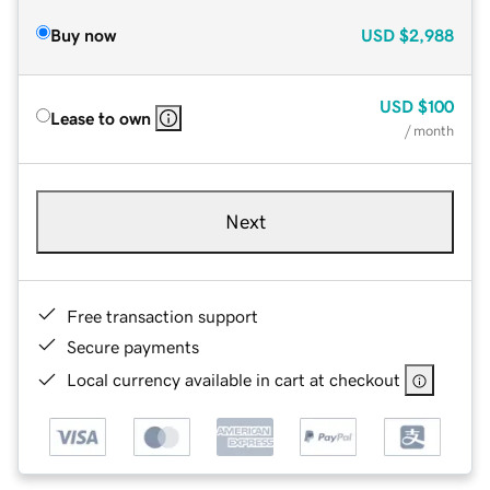
Buy now
USD
$2,988
USD
$100
Lease to own
/ month
Next
Free transaction support
Secure payments
Local currency available in cart at checkout