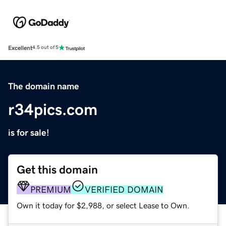
Excellent
4.5 out of 5
The domain name
r34pics.com
is for sale!
Get this domain
PREMIUM
VERIFIED DOMAIN
Own it today for $2,988, or select Lease to Own.