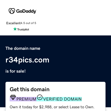
Excellent
4.5 out of 5
The domain name
r34pics.com
is for sale!
Get this domain
PREMIUM
VERIFIED DOMAIN
Own it today for $2,988, or select Lease to Own.