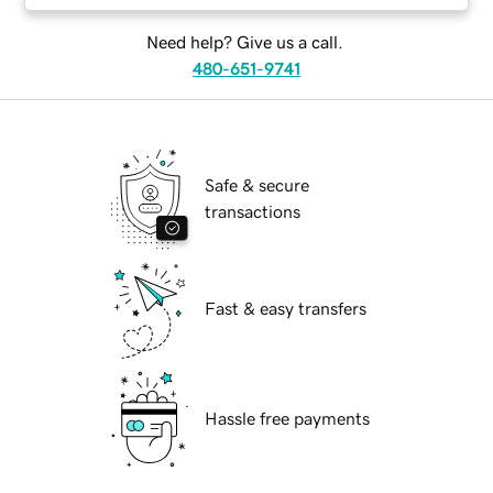
Need help? Give us a call.
480-651-9741
Safe & secure
transactions
Fast & easy transfers
Hassle free payments