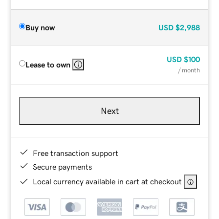
Buy now
USD
$2,988
USD
$100
Lease to own
/ month
Next
Free transaction support
Secure payments
Local currency available in cart at checkout