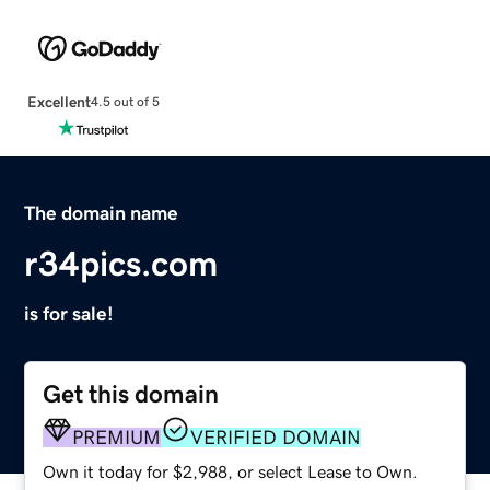
Excellent
4.5 out of 5
The domain name
r34pics.com
is for sale!
Get this domain
PREMIUM
VERIFIED DOMAIN
Own it today for $2,988, or select Lease to Own.