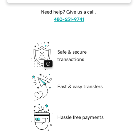
Need help? Give us a call.
480-651-9741
Safe & secure
transactions
Fast & easy transfers
Hassle free payments