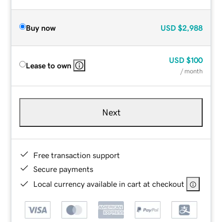
Buy now
USD
$2,988
USD
$100
Lease to own
/ month
Next
Free transaction support
Secure payments
Local currency available in cart at checkout