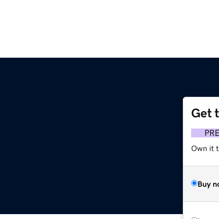
Get 
PR
Own it 
Buy n