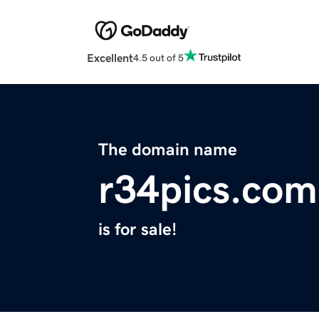
Excellent
4.5 out of 5
The domain name
r34pics.com
is for sale!