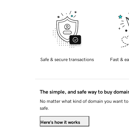
Safe & secure transactions
Fast & ea
The simple, and safe way to buy doma
No matter what kind of domain you want to 
safe.
Here's how it works