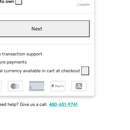
 to own
/ month
Next
e transaction support
ure payments
l currency available in cart at checkout
ed help? Give us a call.
480-651-9741