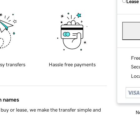
Lease
Fre
sy transfers
Hassle free payments
Sec
Loca
in names
buy or lease, we make the transfer simple and
Ne