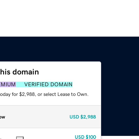
this domain
EMIUM
VERIFIED DOMAIN
today for $2,988, or select Lease to Own.
ow
USD
$2,988
USD
$100