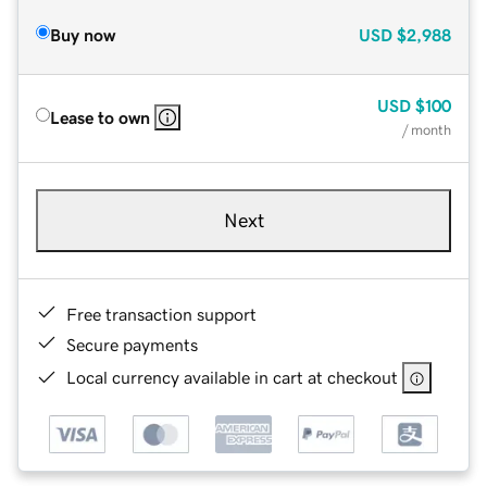
Buy now
USD
$2,988
USD
$100
Lease to own
/ month
Next
Free transaction support
Secure payments
Local currency available in cart at checkout