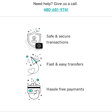
Need help? Give us a call.
480-651-9741
Safe & secure
transactions
Fast & easy transfers
Hassle free payments