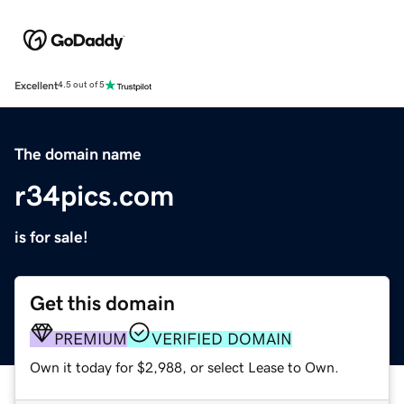
Excellent
4.5 out of 5
The domain name
r34pics.com
is for sale!
Get this domain
PREMIUM
VERIFIED DOMAIN
Own it today for $2,988, or select Lease to Own.