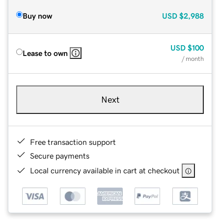
Buy now
USD
$2,988
USD
$100
Lease to own
/ month
Next
Free transaction support
Secure payments
Local currency available in cart at checkout