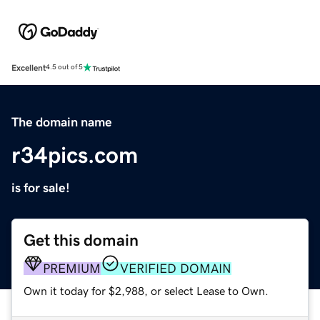
Excellent
4.5 out of 5
The domain name
r34pics.com
is for sale!
Get this domain
PREMIUM
VERIFIED DOMAIN
Own it today for $2,988, or select Lease to Own.