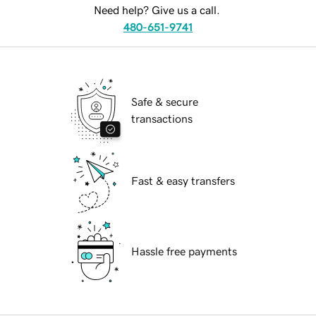
Need help? Give us a call.
480-651-9741
Safe & secure
transactions
Fast & easy transfers
Hassle free payments