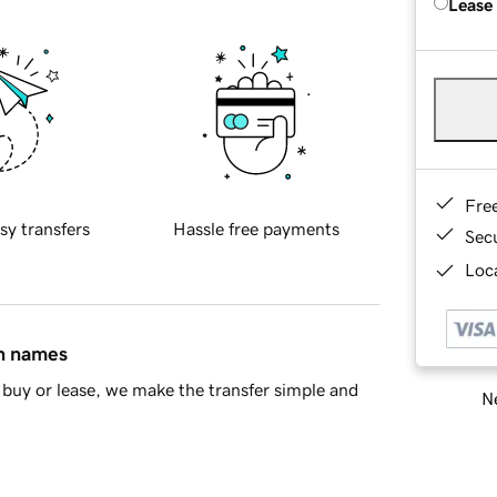
Lease
Fre
sy transfers
Hassle free payments
Sec
Loca
in names
buy or lease, we make the transfer simple and
Ne