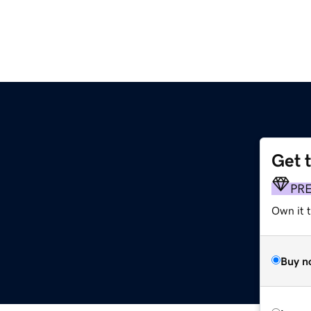
Get 
PR
Own it 
Buy n