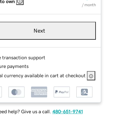
 to own
/ month
Next
e transaction support
ure payments
l currency available in cart at checkout
ed help? Give us a call.
480-651-9741