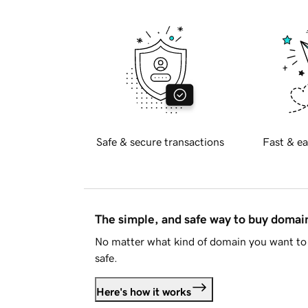
Safe & secure transactions
Fast & ea
The simple, and safe way to buy doma
No matter what kind of domain you want to 
safe.
Here's how it works