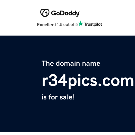
Excellent
4.5 out of 5
The domain name
r34pics.com
is for sale!