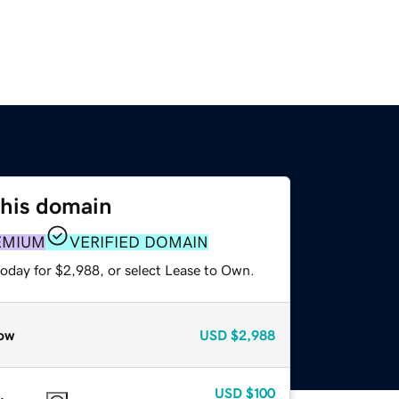
this domain
EMIUM
VERIFIED DOMAIN
today for $2,988, or select Lease to Own.
ow
USD
$2,988
USD
$100