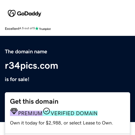
Excellent
4.5 out of 5
The domain name
r34pics.com
is for sale!
Get this domain
PREMIUM
VERIFIED DOMAIN
Own it today for $2,988, or select Lease to Own.