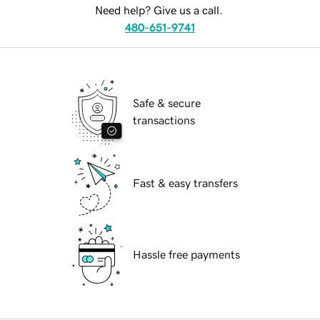
Need help? Give us a call.
480-651-9741
Safe & secure
transactions
Fast & easy transfers
Hassle free payments