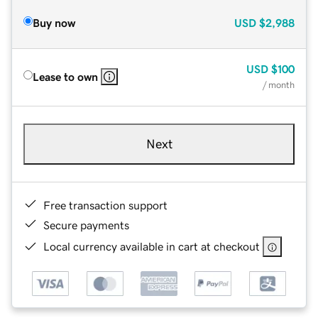
Buy now
USD
$2,988
USD
$100
Lease to own
/ month
Next
Free transaction support
Secure payments
Local currency available in cart at checkout