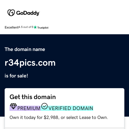
Excellent
4.5 out of 5
The domain name
r34pics.com
is for sale!
Get this domain
PREMIUM
VERIFIED DOMAIN
Own it today for $2,988, or select Lease to Own.