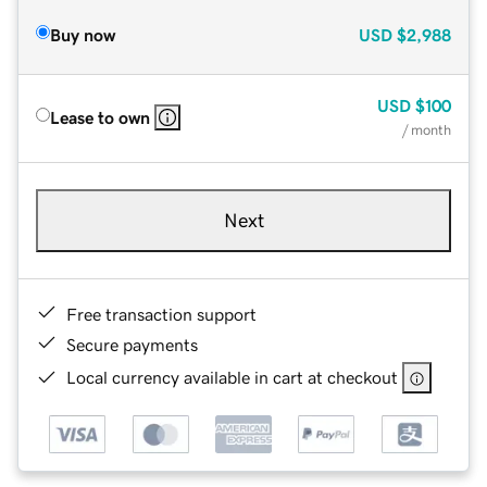
Buy now
USD
$2,988
USD
$100
Lease to own
/ month
Next
Free transaction support
Secure payments
Local currency available in cart at checkout