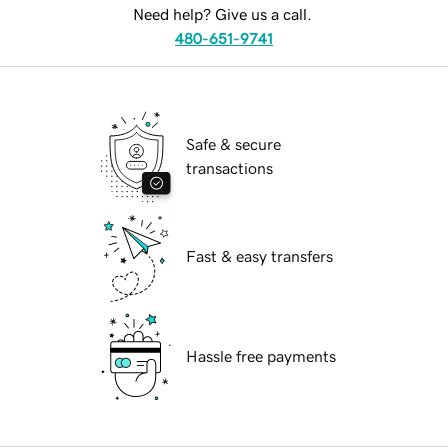
Need help? Give us a call.
480-651-9741
Safe & secure
transactions
Fast & easy transfers
Hassle free payments