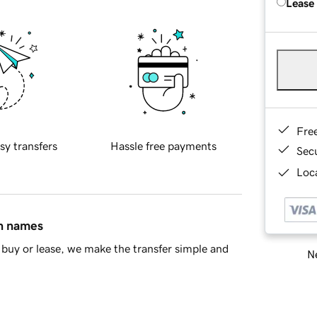
Lease
Fre
sy transfers
Hassle free payments
Sec
Loca
in names
buy or lease, we make the transfer simple and
Ne