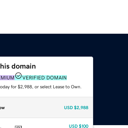
this domain
EMIUM
VERIFIED DOMAIN
today for $2,988, or select Lease to Own.
ow
USD
$2,988
USD
$100