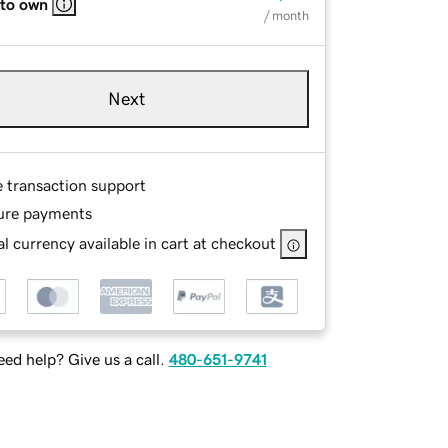
 to own
/ month
Next
e transaction support
ure payments
l currency available in cart at checkout
ed help? Give us a call.
480-651-9741