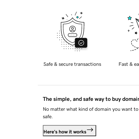
Safe & secure transactions
Fast & ea
The simple, and safe way to buy doma
No matter what kind of domain you want to 
safe.
Here's how it works