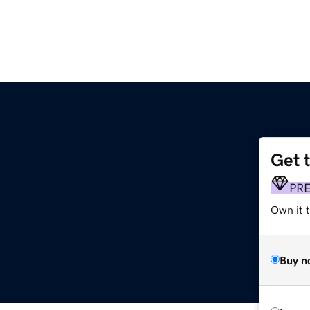
Get 
PR
Own it 
Buy n