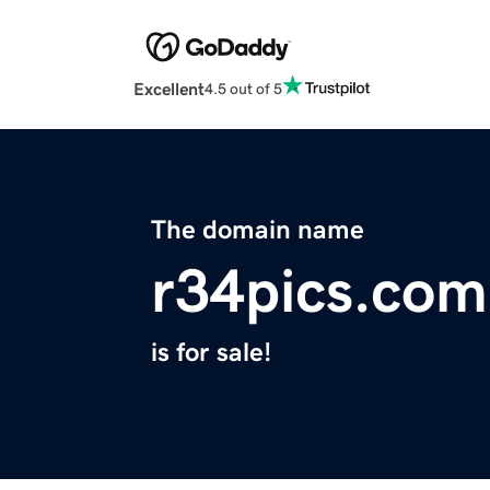
Excellent
4.5 out of 5
The domain name
r34pics.com
is for sale!