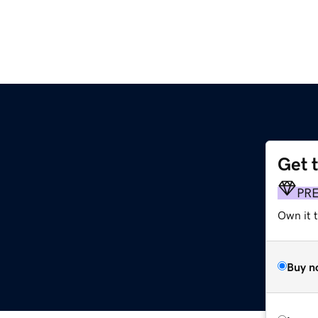
Get 
PR
Own it 
Buy n