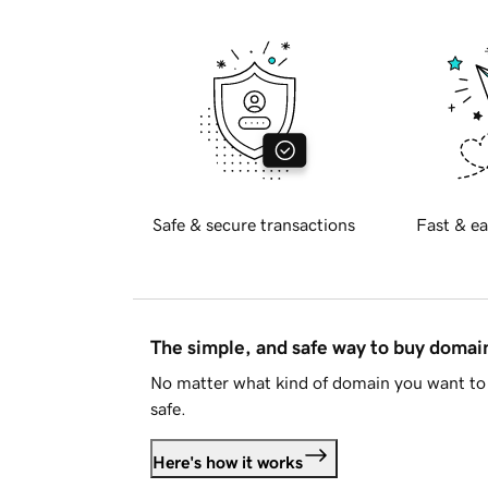
Safe & secure transactions
Fast & ea
The simple, and safe way to buy doma
No matter what kind of domain you want to 
safe.
Here's how it works