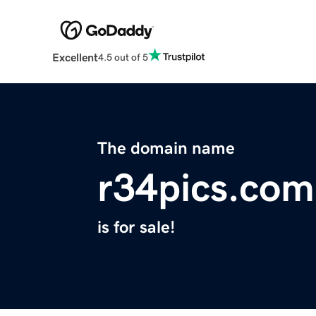
Excellent
4.5 out of 5
The domain name
r34pics.com
is for sale!