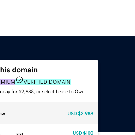
this domain
EMIUM
VERIFIED DOMAIN
today for $2,988, or select Lease to Own.
ow
USD
$2,988
USD
$100