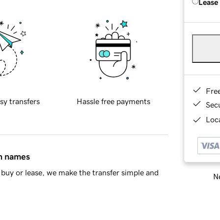
Lease
Fre
sy transfers
Hassle free payments
Sec
Loca
in names
buy or lease, we make the transfer simple and
Ne