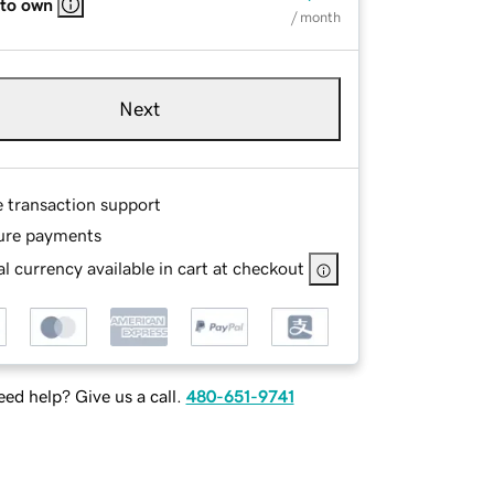
 to own
/ month
Next
e transaction support
ure payments
l currency available in cart at checkout
ed help? Give us a call.
480-651-9741