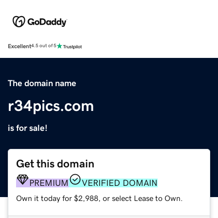
Excellent
4.5 out of 5
The domain name
r34pics.com
is for sale!
Get this domain
PREMIUM
VERIFIED DOMAIN
Own it today for $2,988, or select Lease to Own.