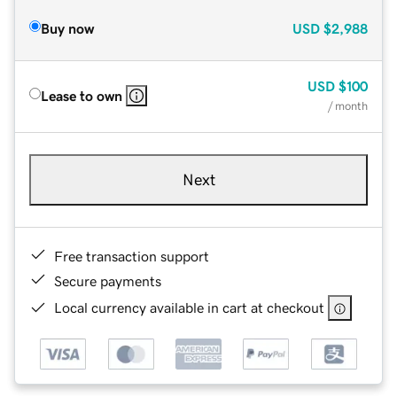
Buy now
USD
$2,988
USD
$100
Lease to own
/ month
Next
Free transaction support
Secure payments
Local currency available in cart at checkout