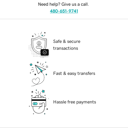
Need help? Give us a call.
480-651-9741
Safe & secure
transactions
Fast & easy transfers
Hassle free payments