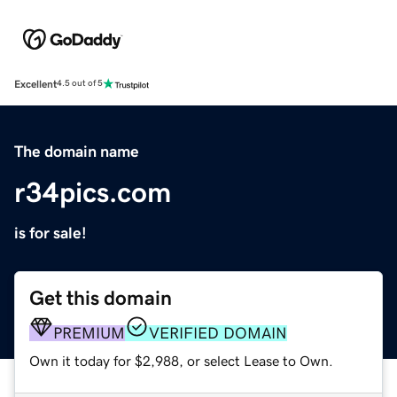
Excellent
4.5 out of 5
The domain name
r34pics.com
is for sale!
Get this domain
PREMIUM
VERIFIED DOMAIN
Own it today for $2,988, or select Lease to Own.