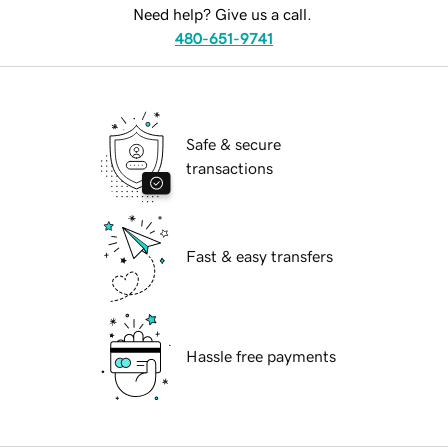
Need help? Give us a call.
480-651-9741
Safe & secure
transactions
Fast & easy transfers
Hassle free payments