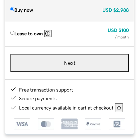
Buy now
USD
$2,988
USD
$100
Lease to own
/ month
Next
Free transaction support
Secure payments
Local currency available in cart at checkout