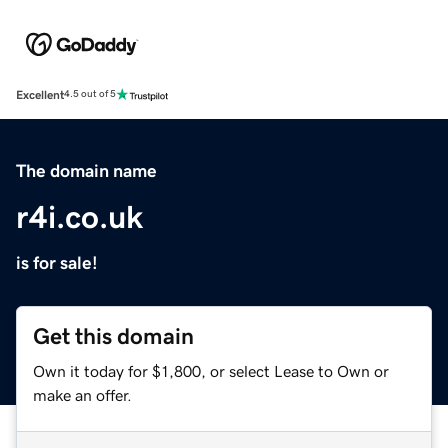
Excellent
4.5 out of 5
The domain name
r4i.co.uk
is for sale!
Get this domain
Own it today for $1,800, or select Lease to Own or
make an offer.