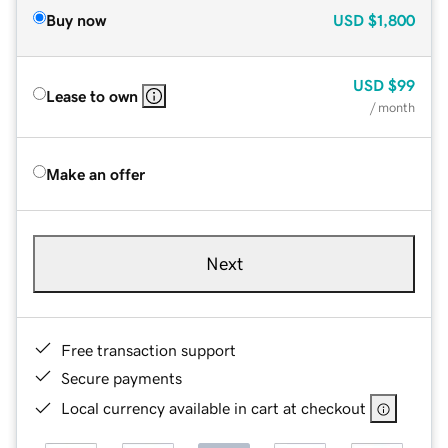
Buy now
USD
$1,800
USD
$99
Lease to own
/ month
Make an offer
Next
Free transaction support
Secure payments
Local currency available in cart at checkout