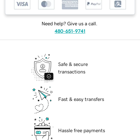
Need help? Give us a call.
480-651-9741
Safe & secure
transactions
Fast & easy transfers
Hassle free payments