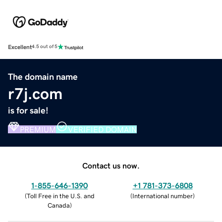
Excellent
4.5 out of 5
The domain name
r7j.com
is for sale!
PREMIUM
VERIFIED DOMAIN
Contact us now.
1-855-646-1390
+1 781-373-6808
(
Toll Free in the U.S. and
(
International number
)
Canada
)