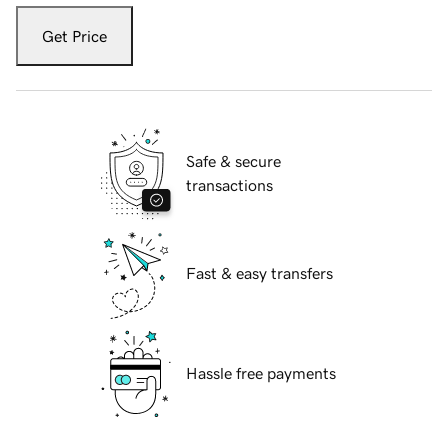
Get Price
Safe & secure
transactions
Fast & easy transfers
Hassle free payments