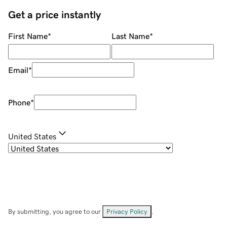
Get a price instantly
First Name
*
Last Name
*
Email
*
Phone
*
United States
By submitting, you agree to our
Privacy Policy
.