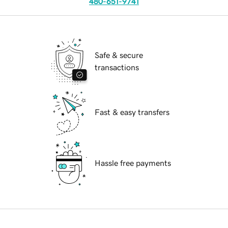
480-651-9741
Safe & secure
transactions
Fast & easy transfers
Hassle free payments