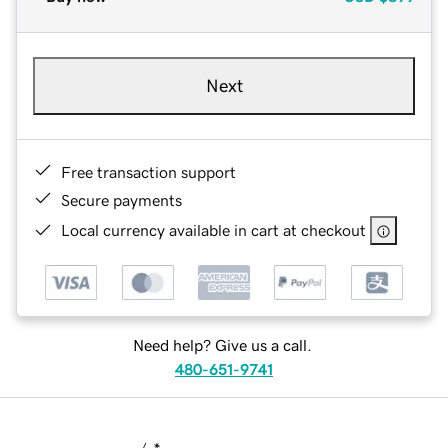
Next
Free transaction support
Secure payments
Local currency available in cart at checkout
Need help? Give us a call.
480-651-9741