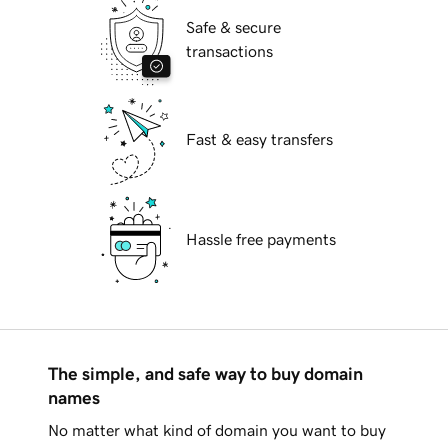
Safe & secure
transactions
Fast & easy transfers
Hassle free payments
The simple, and safe way to buy domain
names
No matter what kind of domain you want to buy