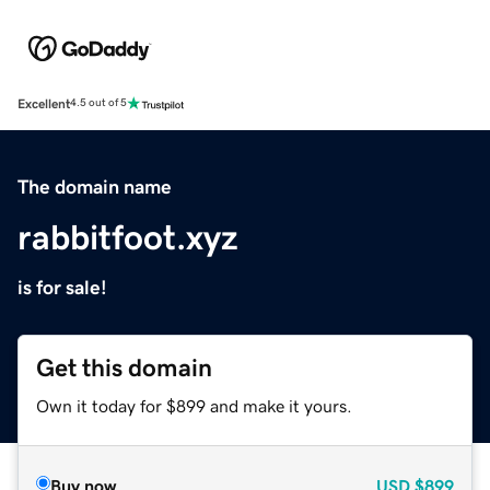
Excellent
4.5 out of 5
The domain name
rabbitfoot.xyz
is for sale!
Get this domain
Own it today for $899 and make it yours.
Buy now
USD
$899