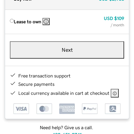
USD
$109
Lease to own
/ month
Next
Free transaction support
Secure payments
Local currency available in cart at checkout
Need help? Give us a call.