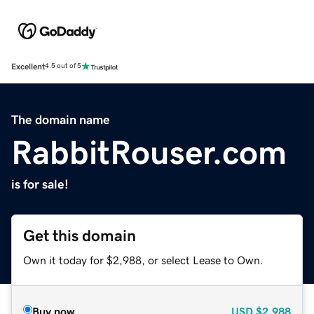
Excellent
4.5 out of 5
The domain name
RabbitRouser.com
is for sale!
Get this domain
Own it today for $2,988, or select Lease to Own.
Buy now
USD
$2,988