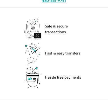
480-651-9741
Safe & secure
transactions
Fast & easy transfers
Hassle free payments