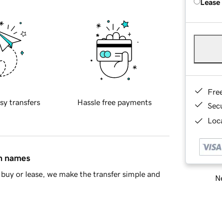
Lease
Fre
sy transfers
Hassle free payments
Sec
Loca
in names
buy or lease, we make the transfer simple and
Ne