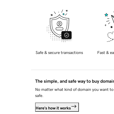
Safe & secure transactions
Fast & ea
The simple, and safe way to buy doma
No matter what kind of domain you want to 
safe.
Here's how it works