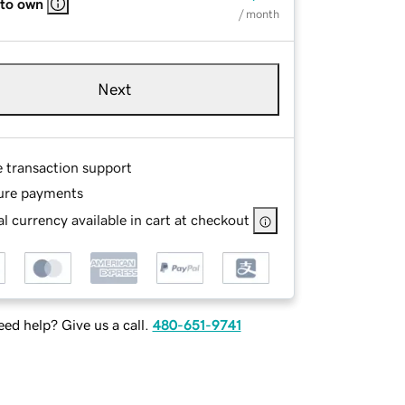
 to own
/ month
Next
e transaction support
ure payments
l currency available in cart at checkout
ed help? Give us a call.
480-651-9741