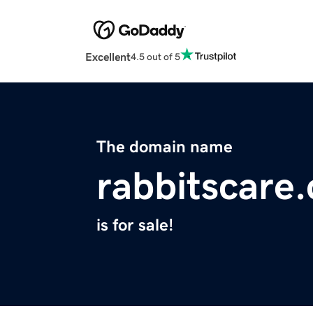
Excellent
4.5 out of 5
The domain name
rabbitscare
is for sale!