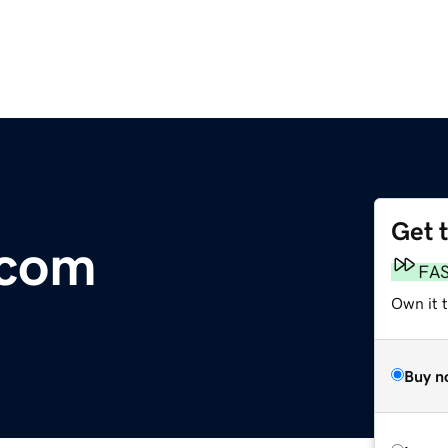
Get 
.com
FA
Own it 
Buy n