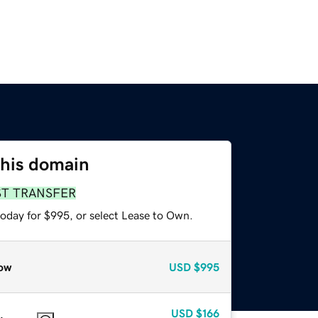
this domain
ST TRANSFER
today for $995, or select Lease to Own.
ow
USD
$995
USD
$166