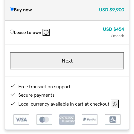
Buy now
USD
$9,900
USD
$454
Lease to own
/ month
Next
Free transaction support
Secure payments
Local currency available in cart at checkout