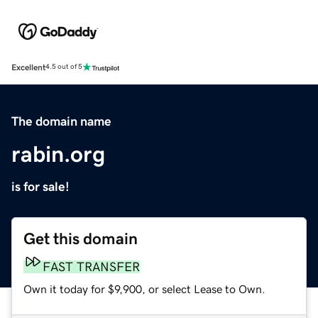
Excellent
4.5 out of 5
The domain name
rabin.org
is for sale!
Get this domain
FAST TRANSFER
Own it today for $9,900, or select Lease to Own.