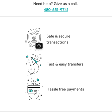
Need help? Give us a call.
480-651-9741
Safe & secure
transactions
Fast & easy transfers
Hassle free payments