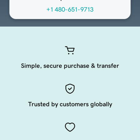
+1 480-651-9713
Simple, secure purchase & transfer
Trusted by customers globally