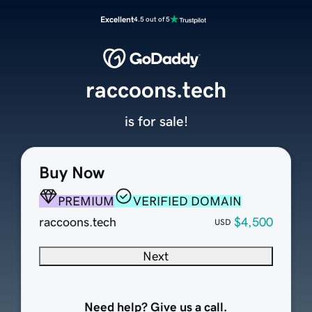
Excellent
4.5 out of 5
raccoons.tech
is for sale!
Buy Now
PREMIUM
VERIFIED DOMAIN
raccoons.tech
$4,500
USD
Next
Need help? Give us a call.