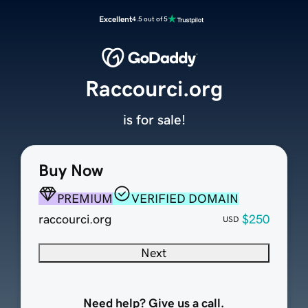
Excellent
4.5 out of 5
Raccourci.org
is for sale!
Buy Now
PREMIUM
VERIFIED DOMAIN
raccourci.org
$250
USD
Next
Need help? Give us a call.