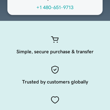
+1 480-651-9713
Simple, secure purchase & transfer
Trusted by customers globally