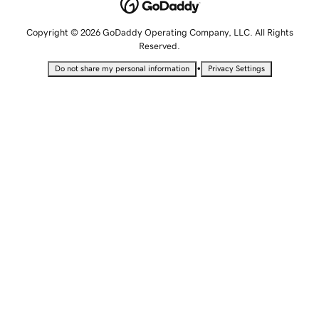
Copyright © 2026 GoDaddy Operating Company, LLC. All Rights
Reserved.
•
Do not share my personal information
Privacy Settings