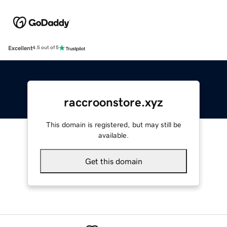
Excellent
4.5 out of 5
raccroonstore.xyz
This domain is registered, but may still be
available.
Get this domain