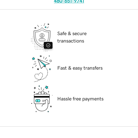
480-651-9741
Safe & secure
transactions
Fast & easy transfers
Hassle free payments