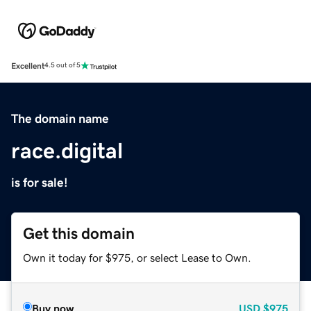
Excellent
4.5 out of 5
The domain name
race.digital
is for sale!
Get this domain
Own it today for $975, or select Lease to Own.
Buy now
USD
$975