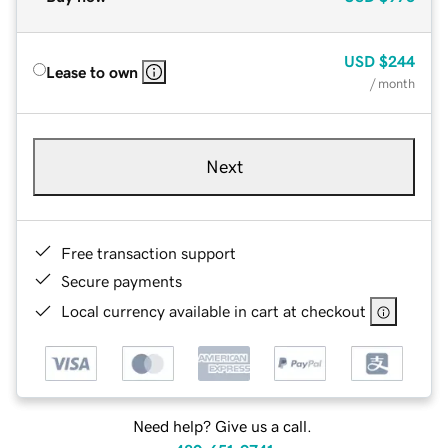
USD
$244
Lease to own
/ month
Next
Free transaction support
Secure payments
Local currency available in cart at checkout
Need help? Give us a call.