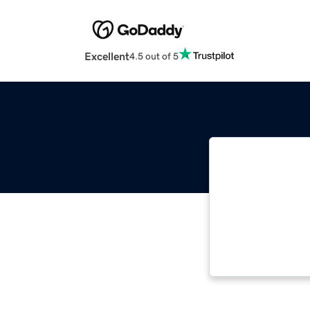
Excellent
4.5 out of 5