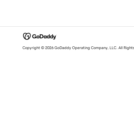
Copyright © 2026 GoDaddy Operating Company, LLC. All Right