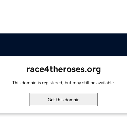
race4theroses.org
This domain is registered, but may still be available.
Get this domain