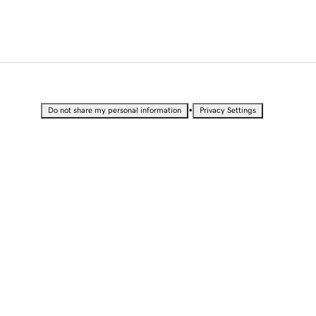
•
Do not share my personal information
Privacy Settings