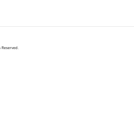
s Reserved.