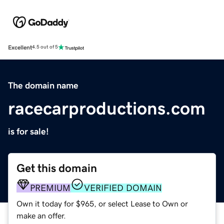
Excellent
4.5 out of 5
The domain name
racecarproductions.com
is for sale!
Get this domain
PREMIUM
VERIFIED DOMAIN
Own it today for $965, or select Lease to Own or
make an offer.