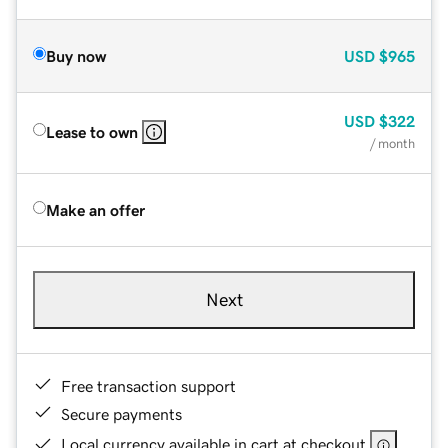
Buy now
USD
$965
USD
$322
Lease to own
/ month
Make an offer
Next
Free transaction support
Secure payments
Local currency available in cart at checkout