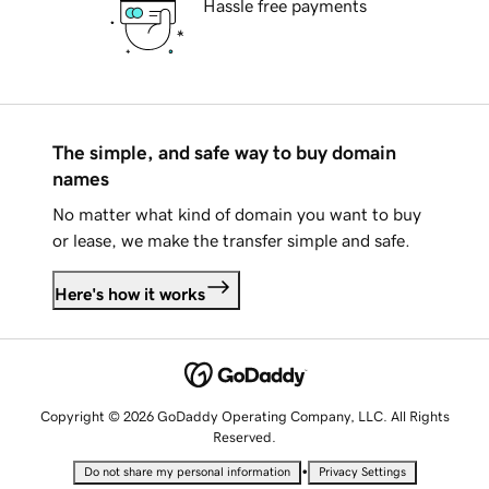
Hassle free payments
The simple, and safe way to buy domain
names
No matter what kind of domain you want to buy
or lease, we make the transfer simple and safe.
Here's how it works
Copyright © 2026 GoDaddy Operating Company, LLC. All Rights
Reserved.
•
Do not share my personal information
Privacy Settings