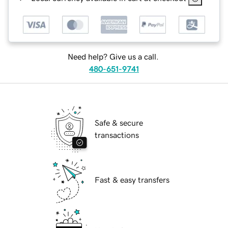
Need help? Give us a call.
480-651-9741
Safe & secure
transactions
Fast & easy transfers