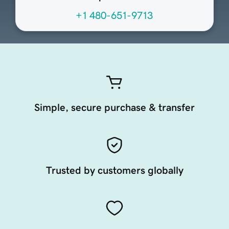
+1 480-651-9713
Simple, secure purchase & transfer
Trusted by customers globally