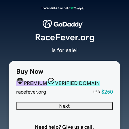
Excellent
4.5 out of 5
RaceFever.org
is for sale!
Buy Now
PREMIUM
VERIFIED DOMAIN
racefever.org
$250
USD
Next
Need help? Give us a call.