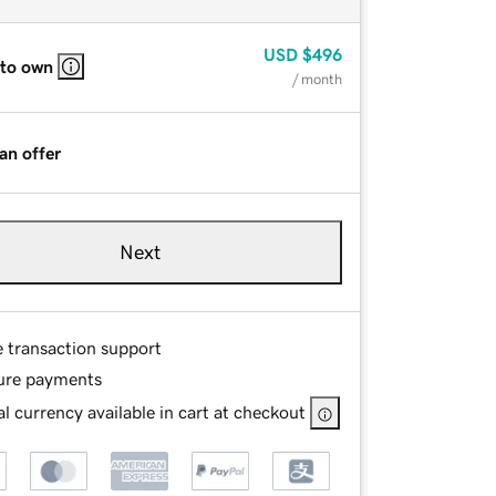
USD
$496
 to own
/ month
an offer
Next
e transaction support
ure payments
l currency available in cart at checkout