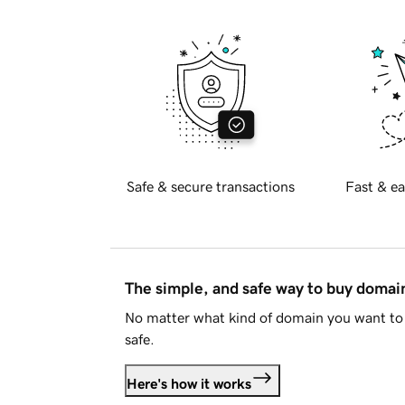
Safe & secure transactions
Fast & ea
The simple, and safe way to buy doma
No matter what kind of domain you want to 
safe.
Here's how it works