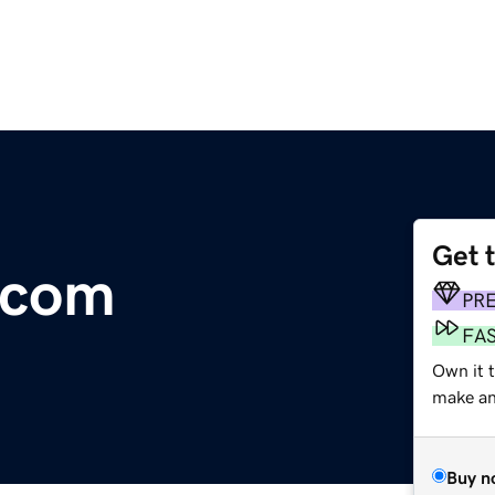
Get 
.com
PR
FA
Own it t
make an 
Buy n