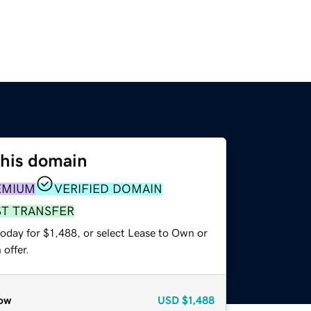
this domain
EMIUM
VERIFIED DOMAIN
ST TRANSFER
oday for $1,488, or select Lease to Own or
offer.
ow
USD
$1,488