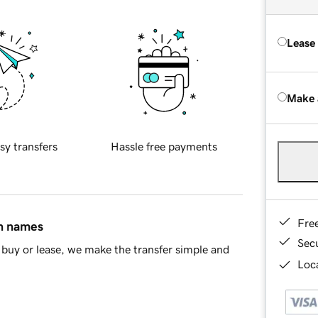
Lease
Make 
sy transfers
Hassle free payments
Fre
in names
Sec
buy or lease, we make the transfer simple and
Loca