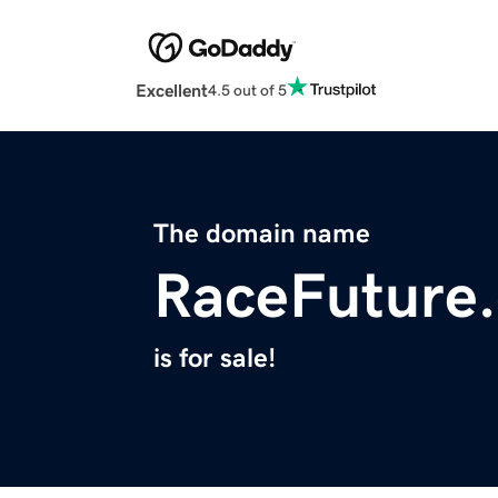
Excellent
4.5 out of 5
The domain name
RaceFuture
is for sale!