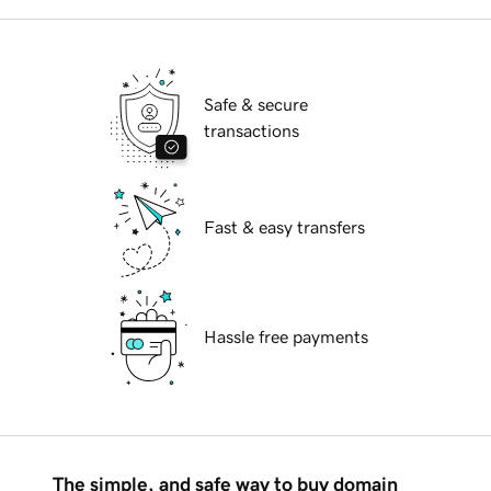
Safe & secure
transactions
Fast & easy transfers
Hassle free payments
The simple, and safe way to buy domain