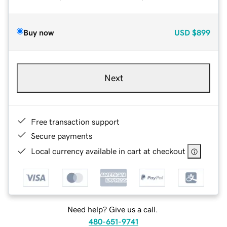
Buy now
USD
$899
Next
Free transaction support
Secure payments
Local currency available in cart at checkout
Need help? Give us a call.
480-651-9741