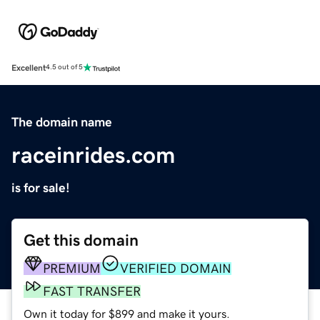
Excellent
4.5 out of 5
The domain name
raceinrides.com
is for sale!
Get this domain
PREMIUM
VERIFIED DOMAIN
FAST TRANSFER
Own it today for $899 and make it yours.