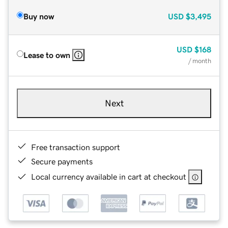
Buy now
USD
$3,495
USD
$168
Lease to own
/ month
Next
Free transaction support
Secure payments
Local currency available in cart at checkout