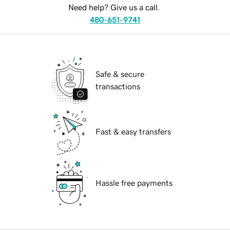
Need help? Give us a call.
480-651-9741
Safe & secure
transactions
Fast & easy transfers
Hassle free payments