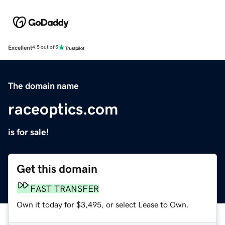
Excellent
4.5 out of 5
The domain name
raceoptics.com
is for sale!
Get this domain
FAST TRANSFER
Own it today for $3,495, or select Lease to Own.