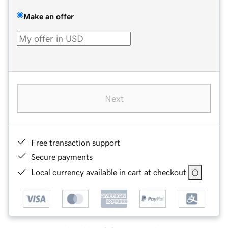
Make an offer
Next
Free transaction support
Secure payments
Local currency available in cart at checkout