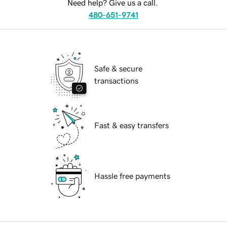
Need help? Give us a call.
480-651-9741
Safe & secure
transactions
Fast & easy transfers
Hassle free payments