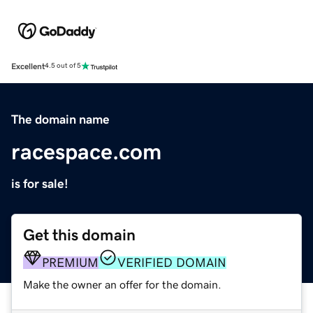
Excellent
4.5 out of 5
The domain name
racespace.com
is for sale!
Get this domain
PREMIUM
VERIFIED DOMAIN
Make the owner an offer for the domain.