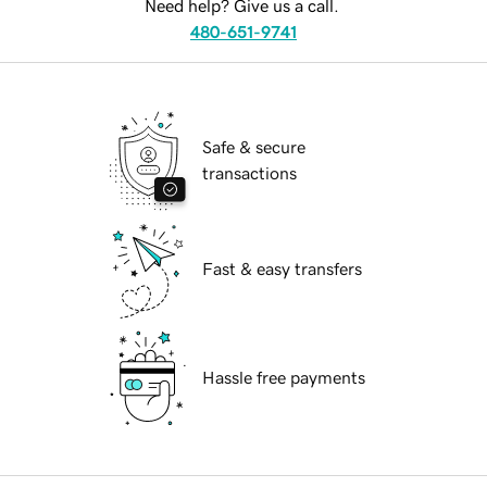
Need help? Give us a call.
480-651-9741
Safe & secure
transactions
Fast & easy transfers
Hassle free payments