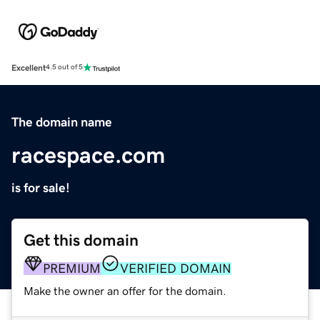
Excellent
4.5 out of 5
The domain name
racespace.com
is for sale!
Get this domain
PREMIUM
VERIFIED DOMAIN
Make the owner an offer for the domain.