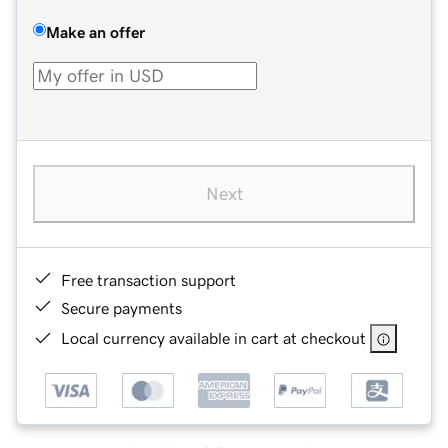
Make an offer
Next
Free transaction support
Secure payments
Local currency available in cart at checkout