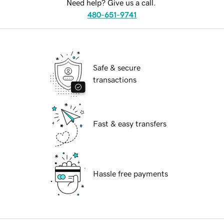
Need help? Give us a call.
480-651-9741
Safe & secure
transactions
Fast & easy transfers
Hassle free payments