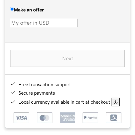
Make an offer
Next
Free transaction support
Secure payments
Local currency available in cart at checkout