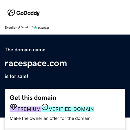
Excellent
4.5 out of 5
The domain name
racespace.com
is for sale!
Get this domain
PREMIUM
VERIFIED DOMAIN
Make the owner an offer for the domain.