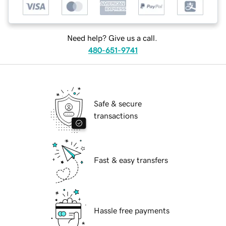
Need help? Give us a call.
480-651-9741
Safe & secure
transactions
Fast & easy transfers
Hassle free payments