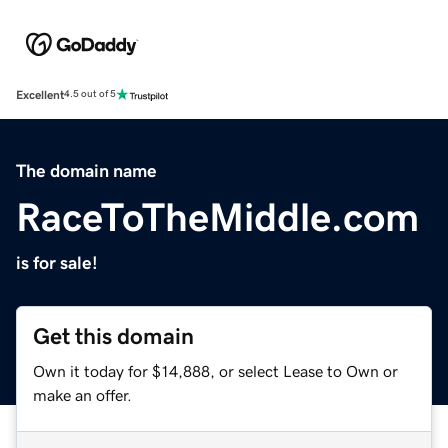
Excellent
4.5 out of 5
The domain name
RaceToTheMiddle.com
is for sale!
Get this domain
Own it today for $14,888, or select Lease to Own or
make an offer.