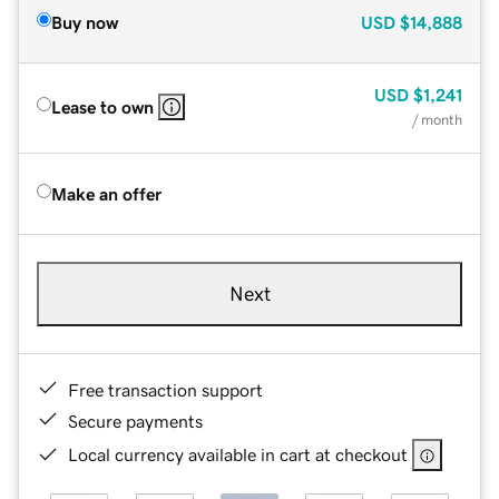
Buy now
USD
$14,888
USD
$1,241
Lease to own
/ month
Make an offer
Next
Free transaction support
Secure payments
Local currency available in cart at checkout