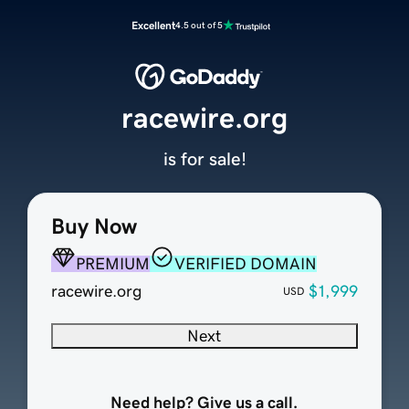
Excellent
4.5 out of 5
racewire.org
is for sale!
Buy Now
PREMIUM
VERIFIED DOMAIN
racewire.org
$1,999
USD
Next
Need help? Give us a call.