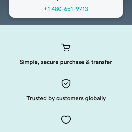
+1 480-651-9713
Simple, secure purchase & transfer
Trusted by customers globally