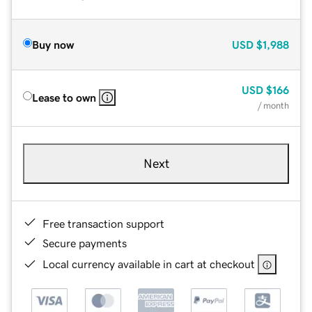
Buy now
USD
$1,988
USD
$166
Lease to own
/ month
Next
Free transaction support
Secure payments
Local currency available in cart at checkout