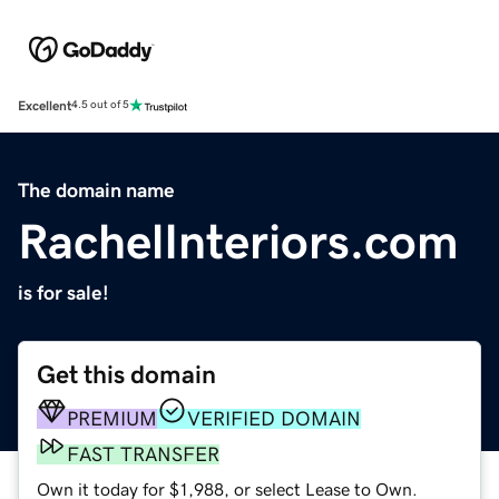
Excellent
4.5 out of 5
The domain name
RachelInteriors.com
is for sale!
Get this domain
PREMIUM
VERIFIED DOMAIN
FAST TRANSFER
Own it today for $1,988, or select Lease to Own.