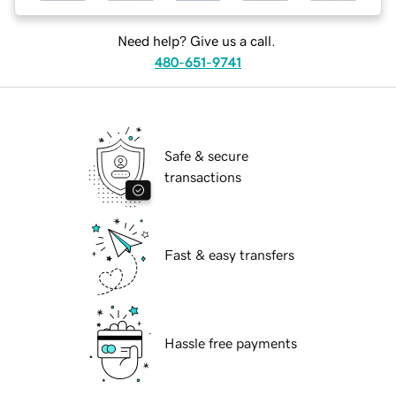
Need help? Give us a call.
480-651-9741
Safe & secure
transactions
Fast & easy transfers
Hassle free payments