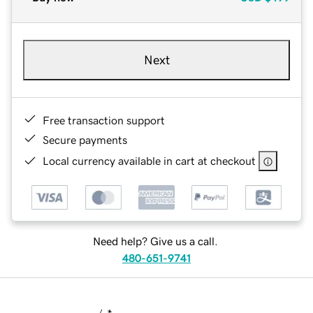
Next
Free transaction support
Secure payments
Local currency available in cart at checkout
Need help? Give us a call.
480-651-9741