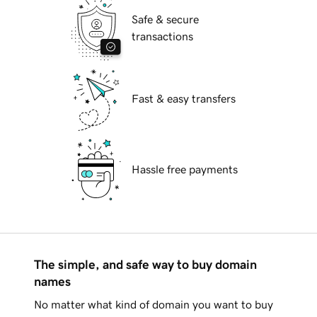
Safe & secure
transactions
Fast & easy transfers
Hassle free payments
The simple, and safe way to buy domain
names
No matter what kind of domain you want to buy