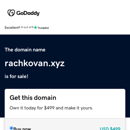
Excellent
4.5 out of 5
The domain name
rachkovan.xyz
is for sale!
Get this domain
Own it today for $499 and make it yours.
Buy now
USD
$499