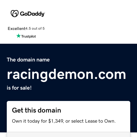
Excellent
4.5 out of 5
The domain name
racingdemon.com
is for sale!
Get this domain
Own it today for $1,349, or select Lease to Own.