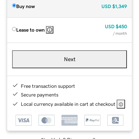
Buy now
USD
$1,349
USD
$450
Lease to own
/ month
Next
Free transaction support
Secure payments
Local currency available in cart at checkout