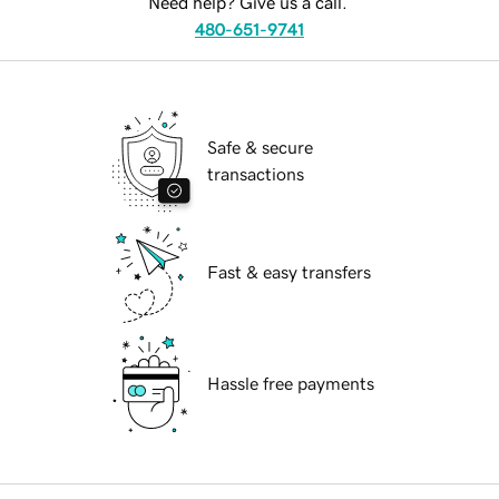
Need help? Give us a call.
480-651-9741
Safe & secure
transactions
Fast & easy transfers
Hassle free payments