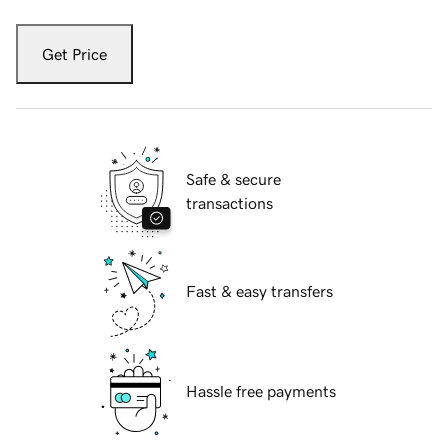
Get Price
Safe & secure
transactions
Fast & easy transfers
Hassle free payments