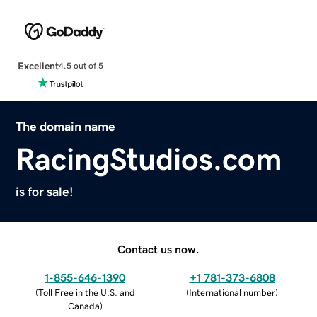
Excellent
4.5 out of 5
The domain name
RacingStudios.com
is for sale!
Contact us now.
1-855-646-1390
+1 781-373-6808
(
Toll Free in the U.S. and
(
International number
)
Canada
)