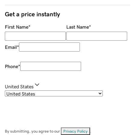
Get a price instantly
First Name
*
Last Name
*
Email
*
Phone
*
United States
By submitting, you agree to our
Privacy Policy
.