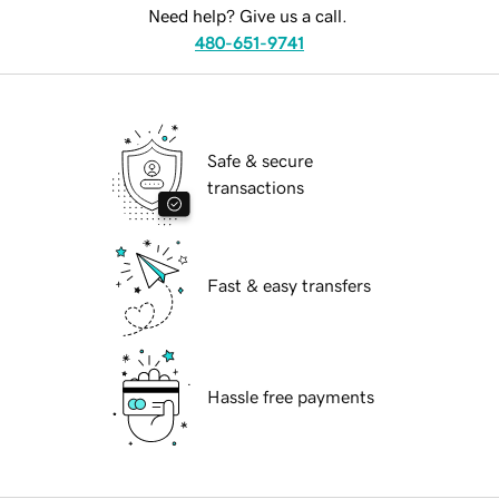
Need help? Give us a call.
480-651-9741
Safe & secure
transactions
Fast & easy transfers
Hassle free payments