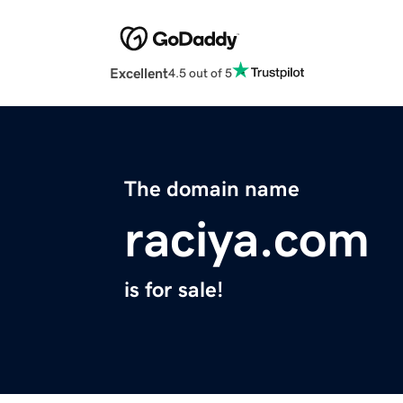
Excellent
4.5 out of 5
The domain name
raciya.com
is for sale!