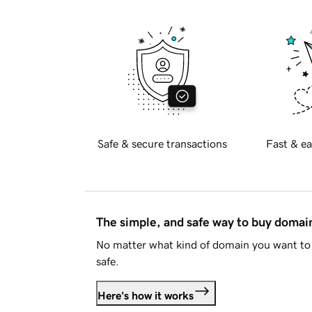
Safe & secure transactions
Fast & ea
The simple, and safe way to buy doma
No matter what kind of domain you want to 
safe.
Here's how it works