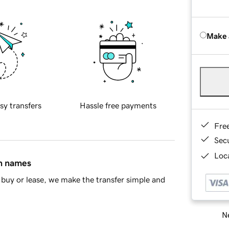
Make 
sy transfers
Hassle free payments
Fre
Sec
Loca
in names
buy or lease, we make the transfer simple and
Ne