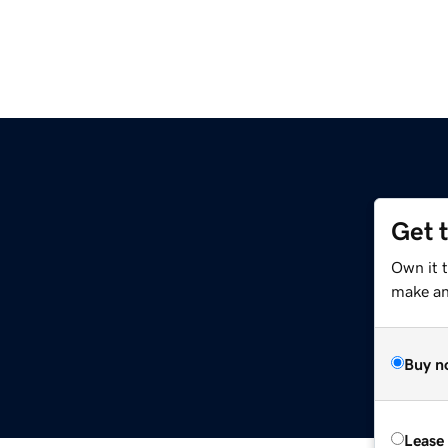
Get 
Own it 
make an 
Buy n
Lease