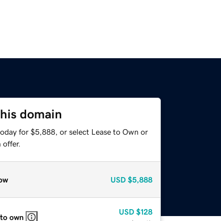
this domain
today for $5,888, or select Lease to Own or
offer.
ow
USD
$5,888
USD
$128
 to own