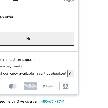
/ month
an offer
Next
e transaction support
ure payments
l currency available in cart at checkout
ed help? Give us a call.
480-651-9741