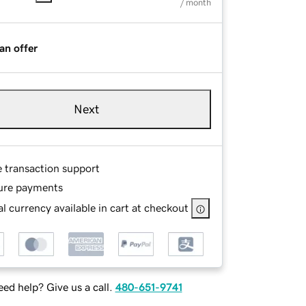
/ month
an offer
Next
e transaction support
ure payments
l currency available in cart at checkout
ed help? Give us a call.
480-651-9741