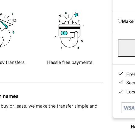
Make 
sy transfers
Hassle free payments
Fre
Sec
Loca
in names
buy or lease, we make the transfer simple and
Ne