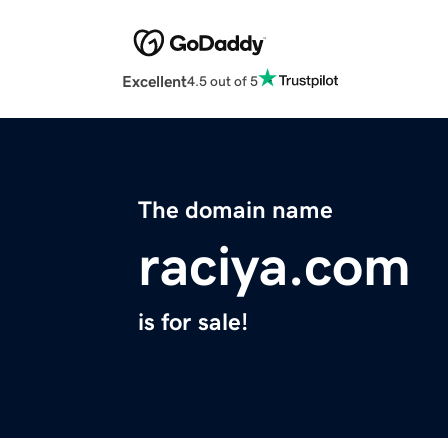
Excellent
4.5 out of 5
The domain name
raciya.com
is for sale!