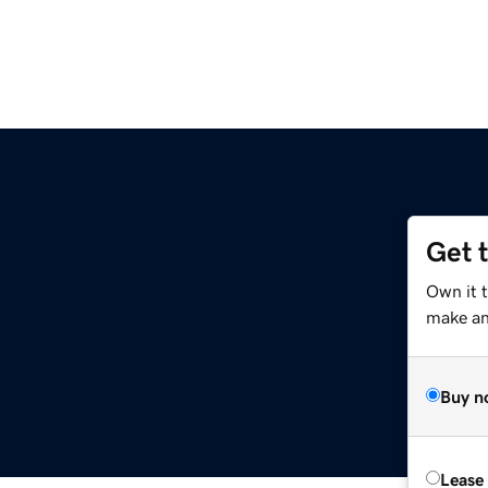
Get 
Own it 
make an 
Buy n
Lease