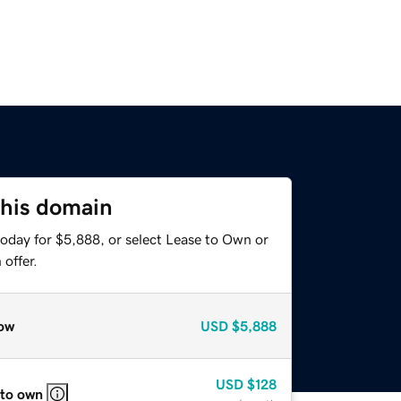
this domain
today for $5,888, or select Lease to Own or
offer.
ow
USD
$5,888
USD
$128
 to own