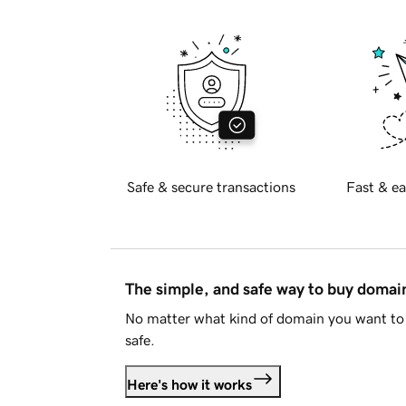
Safe & secure transactions
Fast & ea
The simple, and safe way to buy doma
No matter what kind of domain you want to 
safe.
Here's how it works